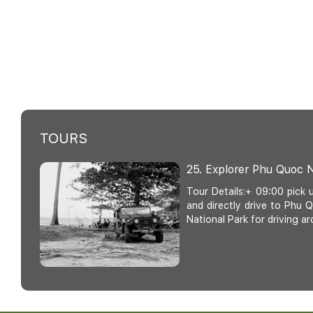
TOURS
25. Explorer Phu Quoc N
Tour Details:+ 09:00 pick 
and directly drive to Phu
National Park for driving ar
20. Half - Day Phu Quo
Thom Cable Car