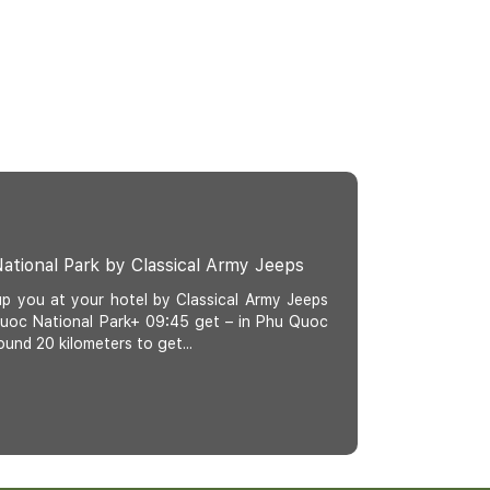
ational Park by Classical Army Jeeps
up you at your hotel by Classical Army Jeeps
 Quoc National Park+ 09:45 get – in Phu Quoc
ound 20 kilometers to get...
c Classical Jeep Tour: Khem Beach, Hon