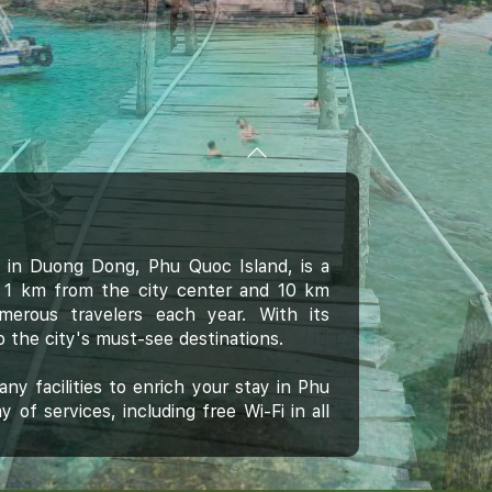
in Duong Dong, Phu Quoc Island, is a
ust 1 km from the city center and 10 km
umerous travelers each year. With its
o the city's must-see destinations.
ny facilities to enrich your stay in Phu
 of services, including free Wi-Fi in all
opying, postal service.
land is reflected in every guestroom.