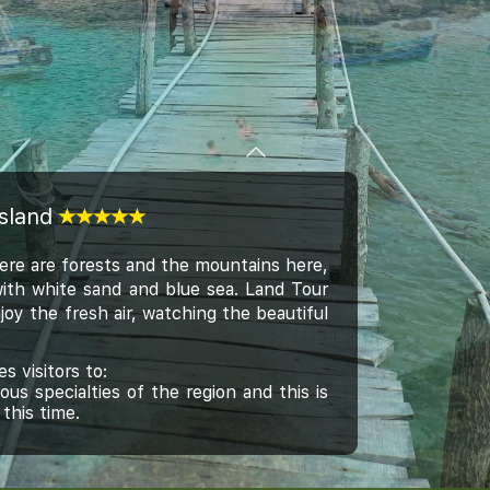
Island
here are forests and the mountains here,
with white sand and blue sea. Land Tour
joy the fresh air, watching the beautiful
 visitors to:
 specialties of the region and this is
this time.
ke a sit, enjoy fresh coconut water and
etres to through the National Park. You