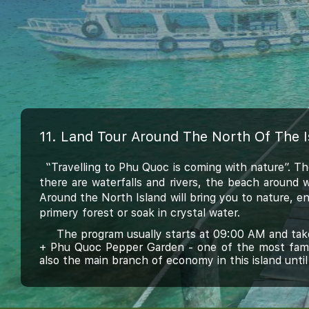
11. Land Tour Around The North Of The 
“Travelling to Phu Quoc is coming with nature”. T
there are waterfalls and rivers, the beach around 
Around the North Island will bring you to nature, en
primery forest or soak in crystal water.
The program usually starts at 09:00 AM and takes
+
Phu Quoc Pepper Garden - one of the most famous
also the main branch of economy in this island until 
+ Go to Ganh Dau
- the village at the border
to ta
seeing
Cambodia,.
+ Next is a driving through jungle about 15 kilom