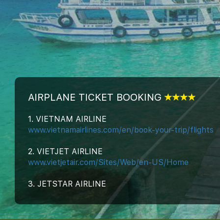
AIRPLANE TICKET BOOKING
1. VIETNAM AIRLINE
www.vietnamairlines.com/en/book-your-trip/flights
2. VIETJET AIRLINE
www.vietjetair.com/Sites/Web/en-US/Home
3. JETSTAR AIRLINE
www.jetstar.com/us/en/home