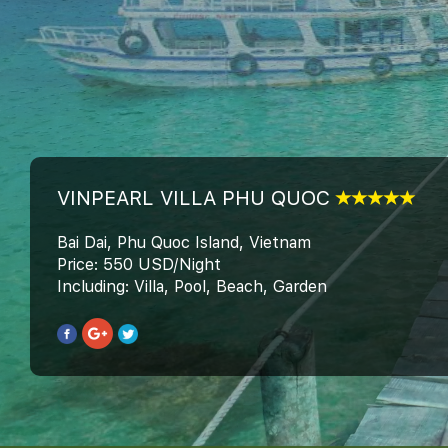
VINPEARL VILLA PHU QUOC
Bai Dai, Phu Quoc Island, Vietnam
Price: 550 USD/Night
Including: Villa, Pool, Beach, Garden