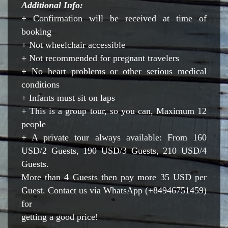
Additional Info:
+ Confirmation will be received at time of
booking
+ Not wheelchair accessible
+ Not recommended for pregnant travelers
+ No heart problems or other serious medical
conditions
+ Infants must sit on laps
+ This is a group tour, so you can, Maximum 12
people
+ A private tour always available: From 160
USD/2 Guests, 190 USD/3 Guests, 210 USD/4
Guests.
More than 4 Guests then pay more 35 USD per
Guest. Contact us via WhatsApp (+84946751459)
for
getting a good price!