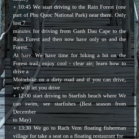
+ 10:45 We start driving to the Rain Forest (one
part of Phu Quoc National Park) near there. Only
lost 7
minutes for driving from Ganh Dau Cape to the
Rain Forest and then now have only us and the
Forest.
At hare. We have time for hiking a bit on the
Forest trail; enjoy cool - clear air; learn how to
drive a
Motorbike on a dirty road and if you can drive,
we will let you drive
+ 12:00 start driving to Starfish beach where We
can swim, see starfishes (Best season from
December
to May)
+ 13:30 We go to Rach Vem floating fisherman
village for take a seat on a floating restaurant for