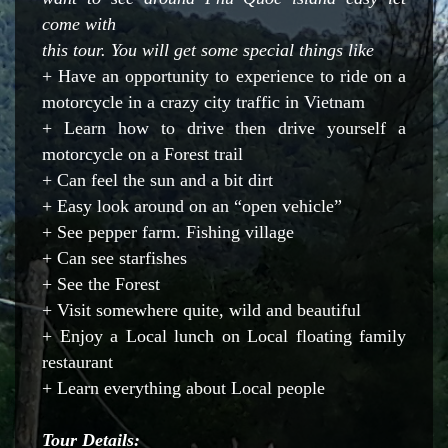
come with
this tour. You will get some special things like
+ Have an opportunity to experience to ride on a
motorcycle in a crazy city traffic in Vietnam
+ Learn how to drive then drive yourself a
motorcycle on a Forest trail
+ Can feel the sun and a bit dirt
+ Easy look around on an “open vehicle”
+ See pepper farm. Fishing village
+ Can see starfishes
+ See the Forest
+ Visit somewhere quite, wild and beautiful
+ Enjoy a Local lunch on Local floating family
restaurant
+ Learn everything about Local people
Tour Details: