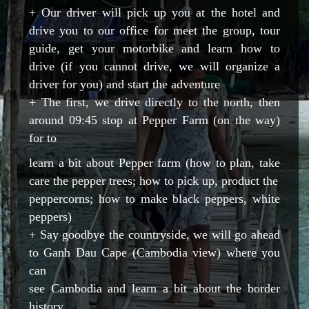
+
Our driver will pick up you at the hotel and
drive you to our office for meet the group, tour
guide, get your motorbike and learn how to
drive (if you cannot drive, we will organize a
driver for you) and start the adventure
+ The first, we drive directly to the north, then
around 09:45 stop at Pepper Farm (on the way)
for to
learn a bit about Pepper farm (how to plan, take
care the pepper trees; how to pick up, product the
peppercorns; how to make black peppers, white
peppers)
+ Say goodbye the countryside, we will go ahead
to Ganh Dau Cape (Cambodia view) where you
can
see Cambodia and learn a bit about the border
history