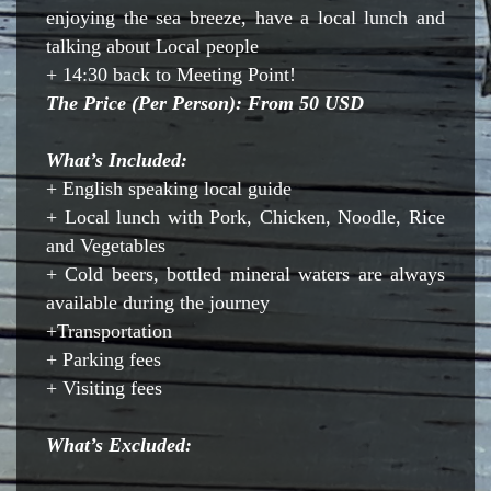
enjoying the sea breeze, have a local lunch and
talking about Local people
+ 14:30 back to Meeting Point!
The Price (Per Person): From 50 USD
What’s Included:
+ English speaking local guide
+ Local lunch with Pork, Chicken, Noodle, Rice
and Vegetables
+ Cold beers, bottled mineral waters are always
available during the journey
+Transportation
+ Parking fees
+ Visiting fees
What’s Excluded: