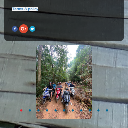
Terms & policy