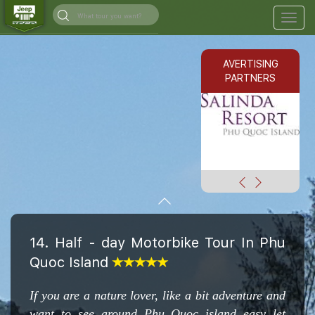
Togg
navig
AVERTISING
PARTNERS
14. Half - day Motorbike Tour In Phu
Quoc Island
If you are a nature lover, like a bit adventure and
want to see around Phu Quoc island easy let