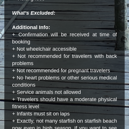
What’s Excluded:
Additional Info:
+ Confirmation will be received at time of
booking
+ Not wheelchair accessible
+ Not recommended for travelers with back
problems
+ Not recommended for pregnant travelers
+ No heart problems or other serious medical
conditions
+ Service animals not allowed
+ Travelers should have a moderate physical
fitness level
+ Infants must sit on laps
+ Exactly, not many starfish on starfish beach
now even in high season. If you want to see