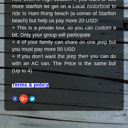
more starfish let get on a Local motorboat to
ride to Ham Rong beach (a corner of Starfish
beach) but help us pay more 20 USD!
+ This is a private tour, so you can custom a
bit. Only your group will participate
+ 4 of your family can share on one jeep but
you must pay more 50 USD
+ If you don’t want the jeep then you can do
with an AC van. The Price is the same but
(Up to 4)
Terms & policy