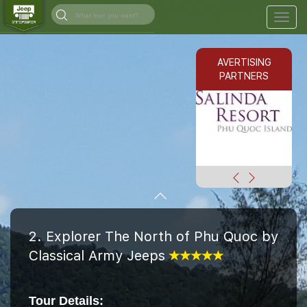
Togg
navig
AVERTISING
PARTNERS
2. Explorer The North of Phu Quoc by
Classical Army Jeeps
Tour Details: