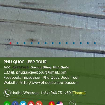
PHU QUOC JEEP TOUR
Add:
6XP9+5G4,
Dương Đông, Phú Quốc
E.Mail: phuquocjeeptour@gmail.com
Facebook/Tripadvisor: Phu Quoc Jeep Tour
Website: http:\\www.phuquocjeeptour.com
Hotline/Whatsapp: (+84) 946 751 459 (
Thomas
)