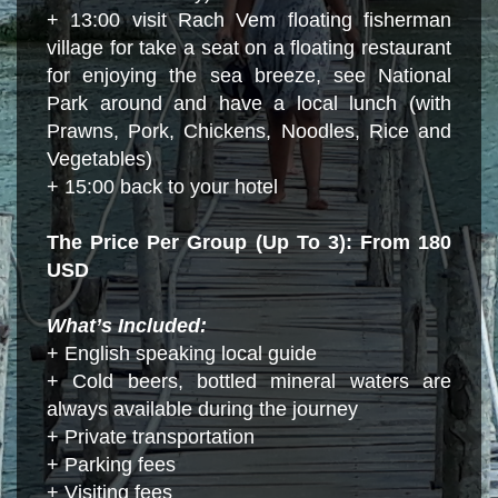
+ 13:00 visit Rach Vem floating fisherman
village for take a seat on a floating restaurant
for enjoying the sea breeze, see National
Park around and have a local lunch (with
Prawns, Pork, Chickens, Noodles, Rice and
Vegetables)
+ 15:00 back to your hotel
The Price Per Group (Up To 3): From 180
USD
What’s Included:
+ English speaking local guide
+ Cold beers, bottled mineral waters are
always available during the journey
+ Private transportation
+ Parking fees
+ Visiting fees