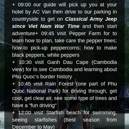
+ 09:00 our guide will pick up you at your
hotel by AC Van then drive to our parking in
countryside to get on
Classical Army Jeep
since Viet Nam War Time
and then start
adventure
+ 09:
45 visit Pepper Farm for to
learn how to plan, take care the pepper trees;
how-to pick-up peppercorns; how to make
black peppers, white peppers
+ 10:30 visit Ganh Dau Cape (Cambodia
view) for to see Cambodia and learning about
Phu Quoc’s border history
+ 10:45 visit Rain Forest (one part of Phu
Quoc National Park) for driving through, get
cool, get clear air, see some type of trees and
have a "fun driving"
+ 12:00 visit Starfish beach for swimming,
seeing starfishes (Best season from
December to May)