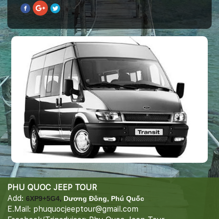
PHU QUOC JEEP TOUR
Add:
6XP9+5G4,
Dương Đông, Phú Quốc
E.Mail: phuquocjeeptour@gmail.com