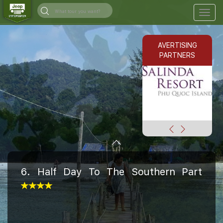
Togg
navig
AVERTISING
PARTNERS
6. Half Day To The Southern Part