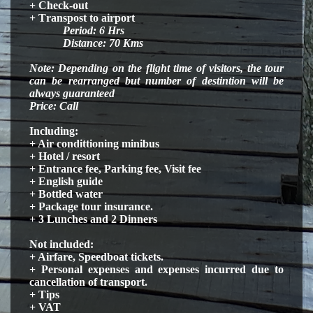
+ Check-out
+ T
ranspost
to airport
Period:
6
H
rs
Distance: 70 Kms
Note: Depending on the flight time of visitors, the tour
can be rearranged but number of destintion will be
always guaranteed
Price: Call
Including:
+ Air condittioning minibus
+ Hotel / resort
+ Entrance fee, Parking fee, Visit fee
+ English guide
+ Bottled water
+ Package tour insurance.
+ 3 Lunches and 2 Dinners
Not included:
+ Airfare, Speedboat tickets.
+ Personal expenses and expenses incurred due to
cancellation of transport.
+ Tips
+ VAT