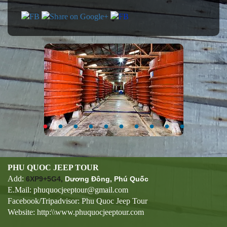
PHU QUOC JEEP TOUR
Add:
6XP9+5G4,
Dương Đông, Phú Quốc
E.Mail: phuquocjeeptour@gmail.com
Facebook/Tripadvisor: Phu Quoc Jeep Tour
Website: http:\\www.phuquocjeeptour.com