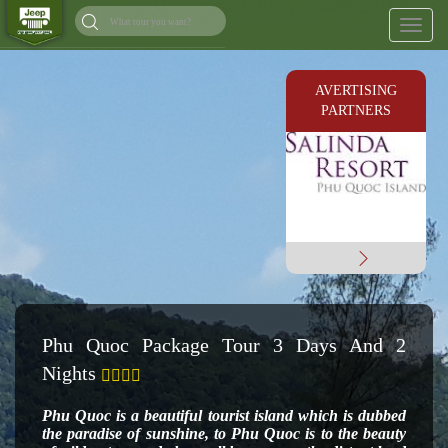
Toggl
naviga
AVERTISING
PARTNERS
Phu Quoc Package Tour 3 Days And 2
Nights
Phu Quoc is a beautiful tourist island which is dubbed
the paradise of sunshine, to Phu Quoc is to the
beauty