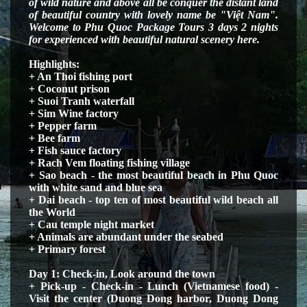
of
wild nature and above all be conquer the distant land
of beautiful country with lovely name be "Việt Nam".
Welcome to Phu Quoc Package Tours 3 days 2 nights
for experienced with beautiful natural scenery here.
Highlights:
+ An Thoi fishing port
+ Coconut prison
+ Suoi Tranh waterfall
+ Sim Wine factory
+ Pepper farm
+ Bee farm
+ Fish sauce factory
+ Rach Vem floating fishing village
+ Sao beach - the most beautiful beach in Phu Quoc
with white sand and blue sea
+ Dai beach - top ten of most beautiful wild beach all
the World
+ Cau temple night market
+ Animals are abundant under the seabed
+ Primary forest
Day 1: Check-in
, Look around the town
+
Pick-up - Check-in - Lunch (Vietnamese food) -
Visit the center (Duong Dong harbor, Duong Dong