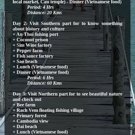
local market, Cau temple) - Dinner (
Vietnamese
food)
Period: 4
H
rs
Distance: 20 Kms
Day 2: Visit Southern part for to know something
about history and culture
+ An Thoi fishing port
+ Coconut prison
+ Sim Wine factory
+ Pepper farm
+ Fish sauce factory
+ Sao beach
+ Lunch (Vietnamese food)
+ Dinner (
Vietnamese
food)
Period:
6
H
rs
Distance: 60 Kms
Day 3: Visit Northern part for to see beautiful nature
and check out
+ Bee farm
+ Rach Vem floating fishing village
+ Primary forest
+ Cambodia view
+ Dai beach
+ Lunch (Vietnamese food)