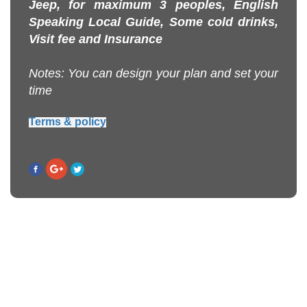
Jeep, for maximum 3 peoples, English
Speaking Local Guide, Some cold drinks,
Visit fee and Insurance
Notes: You can design your plan and set your
time
Terms & policy