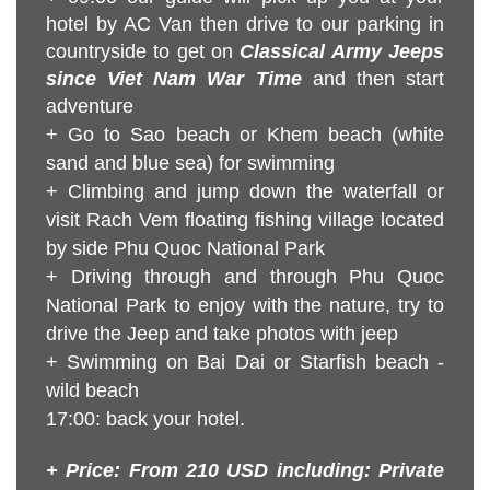
hotel by AC Van then drive to our parking in
countryside to get on
Classical Army Jeeps
since Viet Nam War Time
and then start
adventure
+ Go to Sao beach or Khem beach (white
sand and blue sea)
for swimming
+ Climbing and jump down the waterfall or
visit Rach Vem floating
fishing village located
by side Phu Quoc National Park
+ Driving through and through Phu Quoc
National Park to enjoy with the nature, try to
drive the Jeep and take photos with jeep
+ Swimming on Bai Dai or Starfish beach -
wild beach
17:00: back your hotel.
+ Price: From 210 USD including: Private