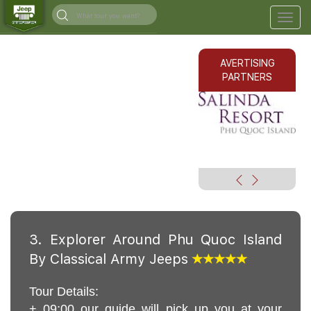
Togg
navig
AVERTISING
PARTNERS
3. Explorer Around Phu Quoc Island
By Classical Army Jeeps
Tour Details:
+ 09:00 our guide will pick up you at your