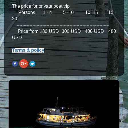
The price for private boat trip
Persons 1 - 4 5 -10 10 -15 15 -
20
-----------------------------------------------------------------
Price from 180 USD 300 USD 400 USD 480
USD
Terms & policy