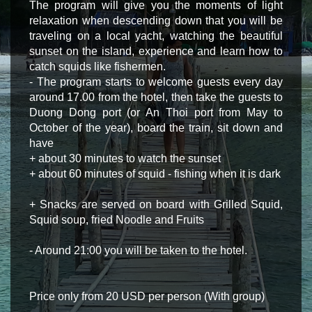
The program will give you the moments of light
relaxation when descending down that you will be
traveling on a local yacht, watching the beautiful
sunset on the island, experience and learn how to
catch squids like fishermen.
- The program starts to welcome guests every day
around 17.00 from the hotel, then take the guests to
Duong Dong port (or An Thoi port from May to
October of the year), board the train, sit down and
have
+ about 30 minutes to watch the sunset
+ about 60 minutes of squid - fishing when it is dark
+ Snacks are served on board with Grilled Squid,
Squid soup, fried Noodle and Fruits
- Around 21:00 you will be taken to the hotel.
Price only from 20 USD per person (With group)