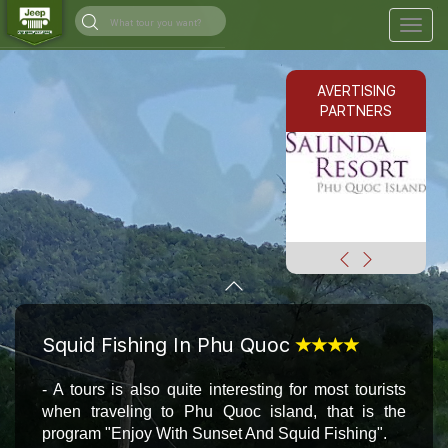
Togg
navig
AVERTISING
PARTNERS
Squid Fishing In Phu Quoc
- A tour
s
is also quite interesting for most tourists
when traveling to Phu Quoc island, that is the
program "Enjoy With Sunset And Squid Fishing".