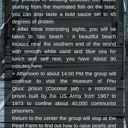
starting from the marinated fish on the boat,
you can also taste a bold sauce set to 45
degrees of protein.
+ After three interesting sights, you will be
taken to Sao beach - A beautiful beach
located near the southern end of the island
with smooth white sand and blue sea for
lunch and self rest, you have About 90
minutes here.
+ Afternoon to about 14:00 PM the group will
continue to visit the museum of Phu
Quoc prison (Coconut jail) ​​- a notorious
prison built by the US Army from 1967 to
1973 to confine
about
40,000 communist
prisoners.
Return to the center the group will stop at the
Pearl Farm to find out how to raise pearls and