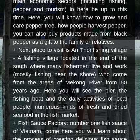
main economic sectors (including fishing,
pepper and tourism) in here be up to this
time. Here
,
you will know how to grow and
care pepper tree, how people harvest pepper,
you can also buy products made from black
pepper as a gift to the family or relatives.
+ Next place to visit is An Thoi fishing village
- A fishing village located in the end of the
south where many fishermen live and work
(mostly fishing near the shore) who come
from the areas of Mekong River from
50
years
ago. Here you will see the pier, the
fishing boat and the daily activities of local
people, numerous kinds of fresh and dried
seafood in the fish market.
+ Fish Sauce Factory: number one fish sauce
of Vietnam, come here you will learn about
the process of creating delicious fish sauce