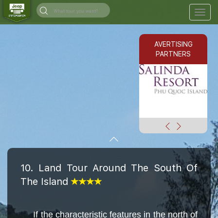
Togg
navig
AVERTISING
PARTNERS
10. Land Tour Around The South Of
The Island
If the characteristic features in the north of