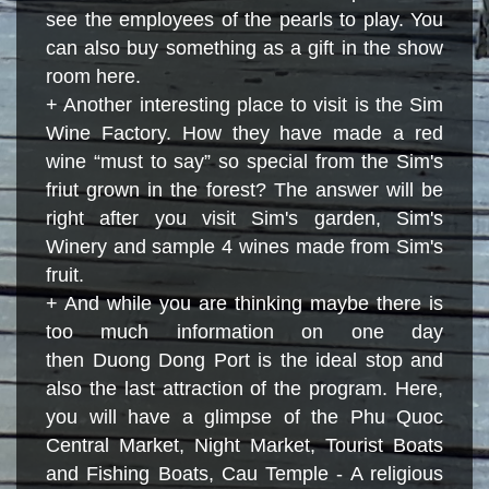
see the employees of the pearls to play. You
can also buy something as a gift in the show
room here.
+ Another interesting place to visit is the Sim
Wine Factory. How they have made a red
wine “must to say” so special from the Sim's
friut grown in the forest? The answer will be
right after you visit Sim's garden, Sim's
Winery and sample 4 wines made from Sim's
fruit.
+ And while you are thinking maybe there is
too much information on one day
then Duong Dong Port is the ideal stop and
also the last attraction of the program. Here
,
you will have a glimpse of the Phu Quoc
Central Market, Night Market, Tourist Boats
and Fishing Boats, Cau Temple - A religious