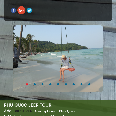
PHU QUOC JEEP TOUR
Add:
6XP9+5G4,
Dương Đông, Phú Quốc