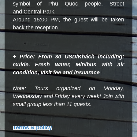
symbol of Phu Quoc people, Street
and Central Park.
Around 15:00 PM, the guest will be taken
back the reception.
+ Price: From 30 USD/Khách including:
Guide, Fresh water, Minibus with air
condition, visit fee and insuarace
Note: Tours organized on Monday,
Wednesday and Friday every
week!
Join with
small group less than 11 guests.
Terms & policy