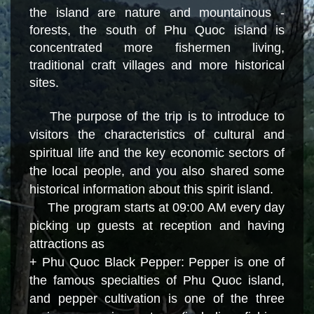
the island are nature and mountainous
-
forests, the south of Phu Quoc island is
concentrated more fishermen living,
traditional craft villages and more historical
sites.
The purpose of the trip is to introduce to
visitors the characteristics of cultural and
spiritual life and the key economic sectors of
the local people, and you also shared some
historical information about this spirit island.
The program starts at 09:00 AM every day
picking up guests at reception and having
attractions as
+ Phu Quoc Black Pepper: Pepper is one of
the famous specialties of Phu Quoc island,
and pepper cultivation is one of the three